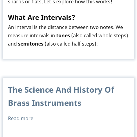
sharps or flats. Let's explore how this works!
What Are Intervals?
An interval is the distance between two notes. We
measure intervals in
tones
(also called whole steps)
and
semitones
(also called half steps):
The Science And History Of
Brass Instruments
Read more
about
The
Science