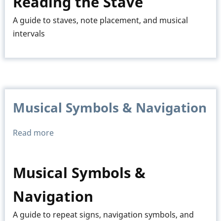
Reading the Stave
Stave
A guide to staves, note placement, and musical
intervals
Musical Symbols & Navigation
Read more
about
Musical
Symbols
Musical Symbols &
&
Navigation
Navigation
A guide to repeat signs, navigation symbols, and