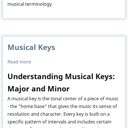
musical terminology
Musical Keys
Read more
about
Musical
Understanding Musical Keys:
Keys
Major and Minor
A musical key is the tonal center of a piece of music
- the "home base" that gives the music its sense of
resolution and character. Every key is built on a
specific pattern of intervals and includes certain