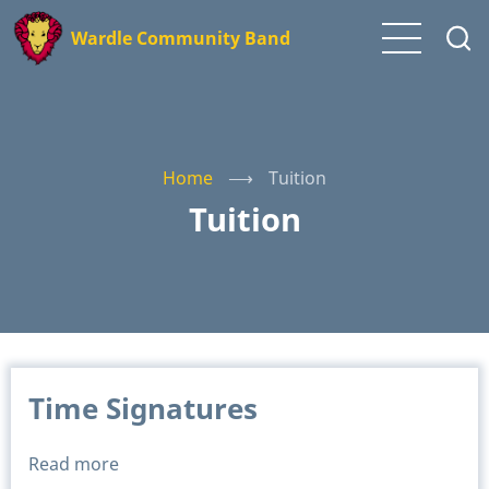
Skip
Wardle Community Band
to
main
content
Home
⟶
Tuition
Tuition
Time Signatures
Read more
about