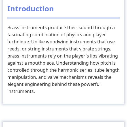
And
Introduction
History
Of
Brass instruments produce their sound through a
Brass
fascinating combination of physics and player
Instruments
technique. Unlike woodwind instruments that use
reeds, or string instruments that vibrate strings,
brass instruments rely on the player's lips vibrating
against a mouthpiece. Understanding how pitch is
controlled through the harmonic series, tube length
manipulation, and valve mechanisms reveals the
elegant engineering behind these powerful
instruments.