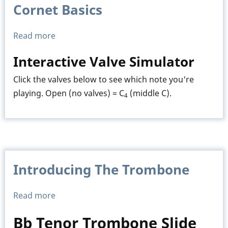
Cornet Basics
Read more
about
Cornet
Interactive Valve Simulator
Basics
Click the valves below to see which note you're
playing. Open (no valves) = C
(middle C).
4
Introducing The Trombone
Read more
about
Introducing
Bb Tenor Trombone Slide
The