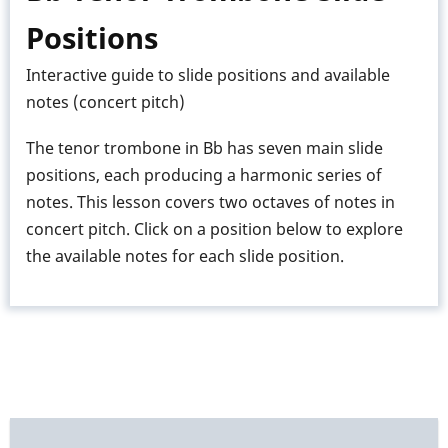
Trombone
Positions
Interactive guide to slide positions and available
notes (concert pitch)
The tenor trombone in Bb has seven main slide
positions, each producing a harmonic series of
notes. This lesson covers two octaves of notes in
concert pitch. Click on a position below to explore
the available notes for each slide position.