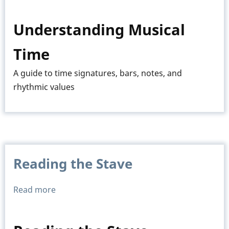
Time
Signatures
Understanding Musical
Time
A guide to time signatures, bars, notes, and
rhythmic values
Reading the Stave
Read more
about
Reading
the