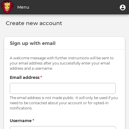
Skip
User
U
Menu
to
m
account
main
Toggle
menu
content
Create new account
navigation
Sign up with
email
A welcome message with further instructions will be sent to
your email address after you successfully enter your email
address and a username.
Email address
*
The email address is not made public. It will only be used if you
need to be contacted about your account or for opted-in
notifications.
Username
*