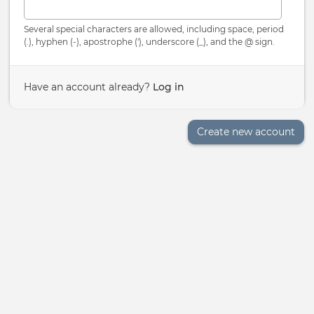
Several special characters are allowed, including space, period
(.), hyphen (-), apostrophe ('), underscore (_), and the @ sign.
Have an account already?
Log in
Create new account